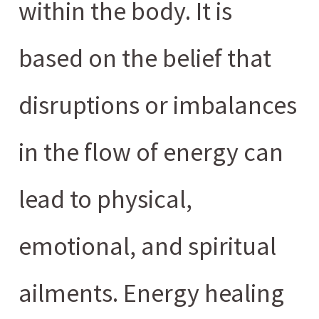
within the body. It is
based on the belief that
disruptions or imbalances
in the flow of energy can
lead to physical,
emotional, and spiritual
ailments. Energy healing