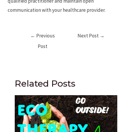
qualified practitioner and maintain open
communication with your healthcare provider.
Post
←
Previous
Next Post
→
navigation
Post
Related Posts