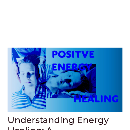
Understanding Energy