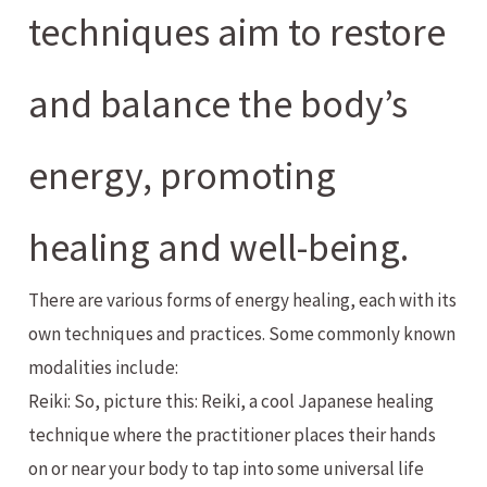
techniques aim to restore
and balance the body’s
energy, promoting
healing and well-being.
There are various forms of energy healing, each with its
own techniques and practices. Some commonly known
modalities include:
Reiki: So, picture this: Reiki, a cool Japanese healing
technique where the practitioner places their hands
on or near your body to tap into some universal life