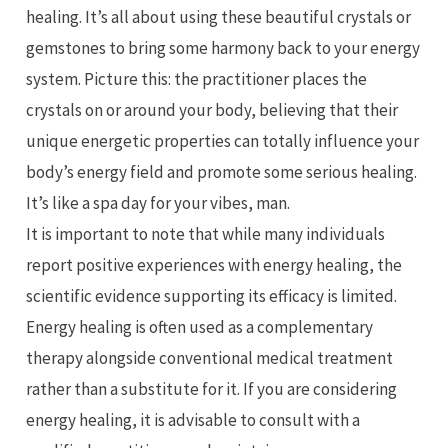
healing. It’s all about using these beautiful crystals or
gemstones to bring some harmony back to your energy
system. Picture this: the practitioner places the
crystals on or around your body, believing that their
unique energetic properties can totally influence your
body’s energy field and promote some serious healing.
It’s like a spa day for your vibes, man.
It is important to note that while many individuals
report positive experiences with energy healing, the
scientific evidence supporting its efficacy is limited.
Energy healing is often used as a complementary
therapy alongside conventional medical treatment
rather than a substitute for it. If you are considering
energy healing, it is advisable to consult with a