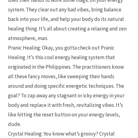
uses their hands to work some magic on your energy
system. They clear out any bad vibes, bring balance
back into your life, and help your body do its natural
healing thing. It’s all about creating a relaxing and zen
atmosphere, man.
Pranic Healing: Okay, you gotta check out Pranic
Healing. It’s this cool energy healing system that
originated in the Philippines. The practitioners know
all these fancy moves, like sweeping their hands
around and doing specific energetic techniques. The
goal? To zap away any stagnant or icky energy in your
body and replace it with fresh, revitalizing vibes. It’s
like hitting the reset button on your energy levels,
dude.
Crystal Healing: You know what’s groovy? Crystal