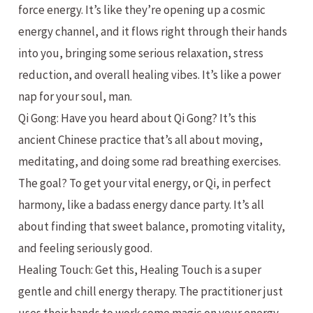
force energy. It’s like they’re opening up a cosmic
energy channel, and it flows right through their hands
into you, bringing some serious relaxation, stress
reduction, and overall healing vibes. It’s like a power
nap for your soul, man.
Qi Gong: Have you heard about Qi Gong? It’s this
ancient Chinese practice that’s all about moving,
meditating, and doing some rad breathing exercises.
The goal? To get your vital energy, or Qi, in perfect
harmony, like a badass energy dance party. It’s all
about finding that sweet balance, promoting vitality,
and feeling seriously good.
Healing Touch: Get this, Healing Touch is a super
gentle and chill energy therapy. The practitioner just