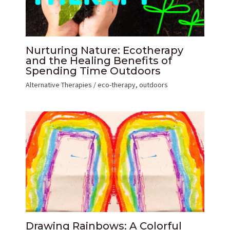
Nurturing Nature: Ecotherapy
and the Healing Benefits of
Spending Time Outdoors
Alternative Therapies
/
eco-therapy
,
outdoors
Drawing Rainbows: A Colorful