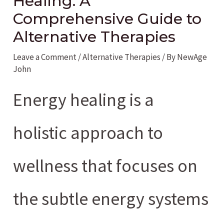
Healing: A
Comprehensive Guide to
Alternative Therapies
Leave a Comment
/
Alternative Therapies
/ By
NewAge
John
Energy healing is a
holistic approach to
wellness that focuses on
the subtle energy systems