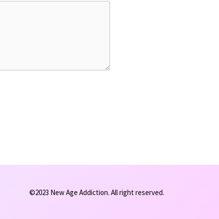
©2023 New Age Addiction. All right reserved.