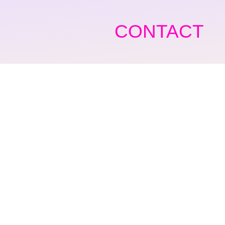
CONTACT