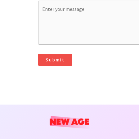
Submit