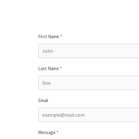
First Name
Last Name
Email
Message