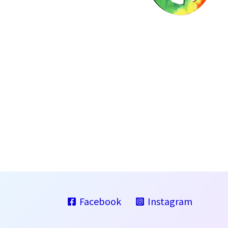
Facebook
Instagram