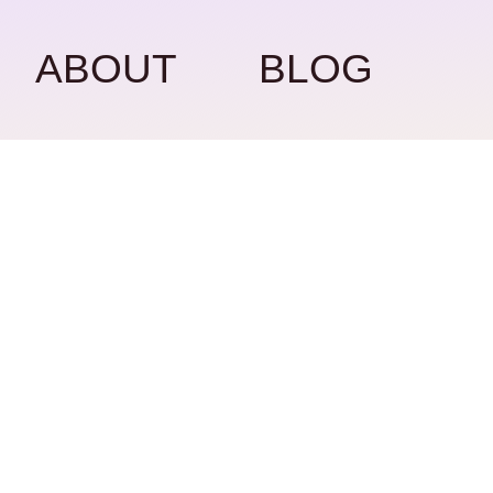
ABOUT
BLOG