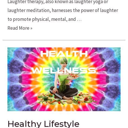
Laughter therapy, also known as laughter yoga or
laughter meditation, harnesses the power of laughter
to promote physical, mental, and …
The
Read More »
Healing
Power
of
Laughter
Healthy Lifestyle