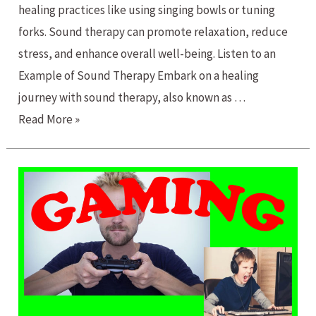
healing practices like using singing bowls or tuning
forks. Sound therapy can promote relaxation, reduce
stress, and enhance overall well-being. Listen to an
Example of Sound Therapy Embark on a healing
journey with sound therapy, also known as …
A
Read More »
Healing
Journey
with
Sound
Therapy