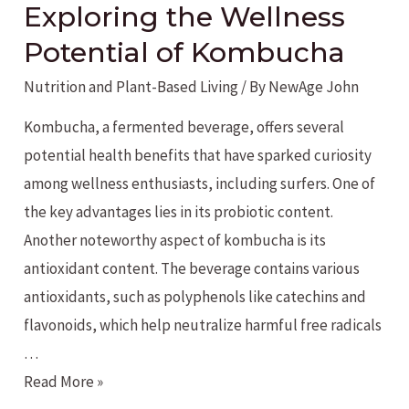
Exploring the Wellness
Potential of Kombucha
Nutrition and Plant-Based Living
/ By
NewAge John
Kombucha, a fermented beverage, offers several
potential health benefits that have sparked curiosity
among wellness enthusiasts, including surfers. One of
the key advantages lies in its probiotic content.
Another noteworthy aspect of kombucha is its
antioxidant content. The beverage contains various
antioxidants, such as polyphenols like catechins and
flavonoids, which help neutralize harmful free radicals
…
Exploring
Read More »