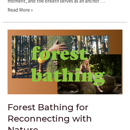
moment, and the breath serves as an anchor …
Exhale
Read More »
the
Stress
with
Breathwork
Forest Bathing for
Reconnecting with
Nature