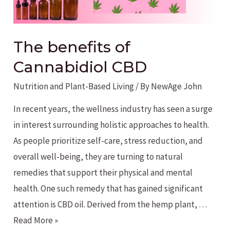
The benefits of
Cannabidiol CBD
Nutrition and Plant-Based Living
/ By
NewAge John
In recent years, the wellness industry has seen a surge
in interest surrounding holistic approaches to health.
As people prioritize self-care, stress reduction, and
overall well-being, they are turning to natural
remedies that support their physical and mental
health. One such remedy that has gained significant
attention is CBD oil. Derived from the hemp plant, …
The
Read More »