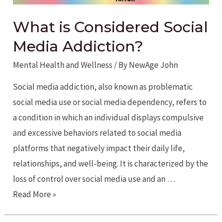
What is Considered Social
Media Addiction?
Mental Health and Wellness
/ By
NewAge John
Social media addiction, also known as problematic
social media use or social media dependency, refers to
a condition in which an individual displays compulsive
and excessive behaviors related to social media
platforms that negatively impact their daily life,
relationships, and well-being. It is characterized by the
loss of control over social media use and an …
What
Read More »
is