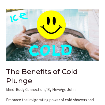
the
Wellness
Potential
of
Kombucha
The Benefits of Cold
Plunge
Mind-Body Connection
/ By
NewAge John
Embrace the invigorating power of cold showers and