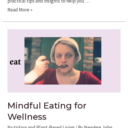
practical tips and insights to help you …
Balance
Read More »
is
Essential
for
our
Overall
Health
Mindful Eating for
Wellness
Nutrition and Plant-Based Living
/ By
NewAge John