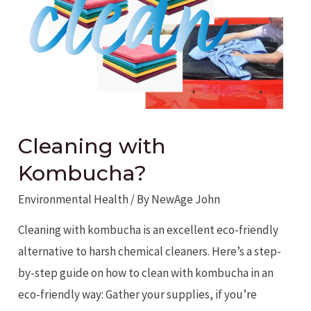
Cleaning with
Kombucha?
Environmental Health
/ By
NewAge John
Cleaning with kombucha is an excellent eco-friendly
alternative to harsh chemical cleaners. Here’s a step-
by-step guide on how to clean with kombucha in an
eco-friendly way: Gather your supplies, if you’re