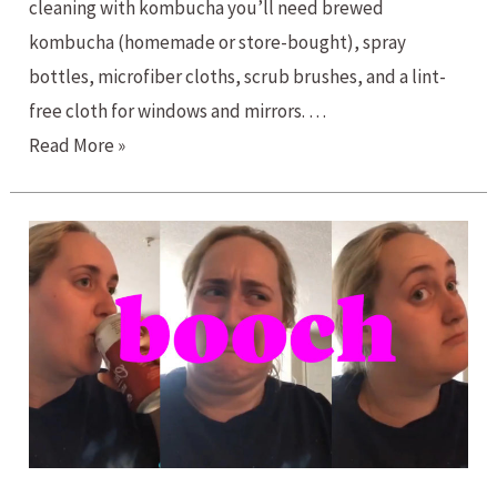
cleaning with kombucha you’ll need brewed
kombucha (homemade or store-bought), spray
bottles, microfiber cloths, scrub brushes, and a lint-
free cloth for windows and mirrors. …
Cleaning
Read More »
with
Kombucha?