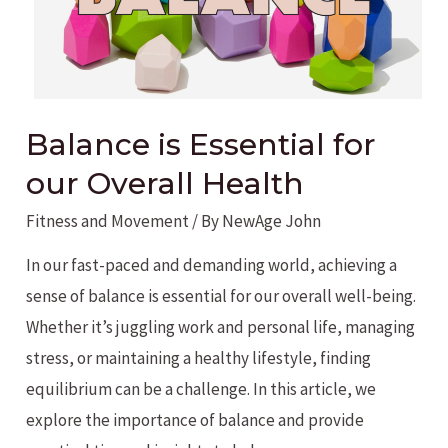
Balance is Essential for
our Overall Health
Fitness and Movement
/ By
NewAge John
In our fast-paced and demanding world, achieving a
sense of balance is essential for our overall well-being.
Whether it’s juggling work and personal life, managing
stress, or maintaining a healthy lifestyle, finding
equilibrium can be a challenge. In this article, we
explore the importance of balance and provide