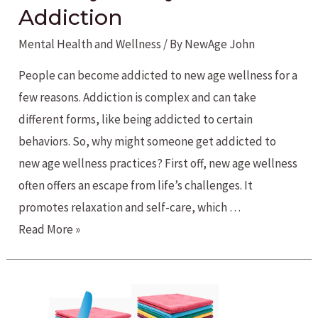
Addiction
Mental Health and Wellness
/ By
NewAge John
People can become addicted to new age wellness for a
few reasons. Addiction is complex and can take
different forms, like being addicted to certain
behaviors. So, why might someone get addicted to
new age wellness practices? First off, new age wellness
often offers an escape from life’s challenges. It
promotes relaxation and self-care, which …
Healthy
Read More »
Lifestyle
Addiction