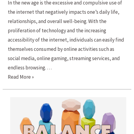
In the new age is the excessive and compulsive use of
the internet that negatively impacts one’s daily life,
relationships, and overall well-being. With the
proliferation of technology and the increasing
accessibility of the internet, individuals can easily find
themselves consumed by online activities such as
social media, online gaming, streaming services, and
endless browsing. …
Internet
Read More »
and
Social
Media
Addiction?