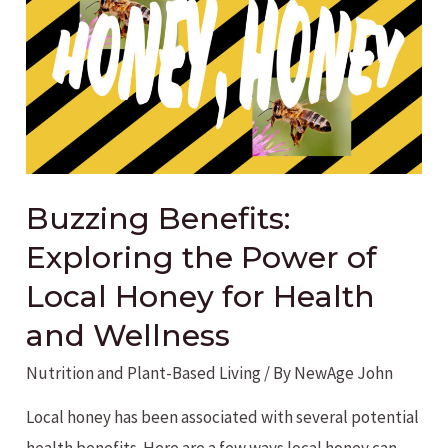
for
a
Balanced
Life
Buzzing Benefits:
Exploring the Power of
Local Honey for Health
and Wellness
Nutrition and Plant-Based Living
/ By
NewAge John
Local honey has been associated with several potential