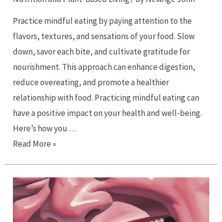
Practice mindful eating by paying attention to the
flavors, textures, and sensations of your food. Slow
down, savor each bite, and cultivate gratitude for
nourishment. This approach can enhance digestion,
reduce overeating, and promote a healthier
relationship with food. Practicing mindful eating can
have a positive impact on your health and well-being.
Here’s how you …
Mindful
Read More »
Eating
for
Wellness