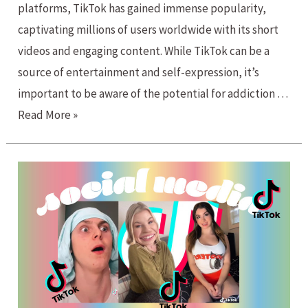
platforms, TikTok has gained immense popularity,
captivating millions of users worldwide with its short
videos and engaging content. While TikTok can be a
source of entertainment and self-expression, it’s
important to be aware of the potential for addiction …
TikTok
Read More »
Addiction