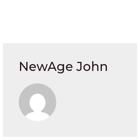
NewAge John