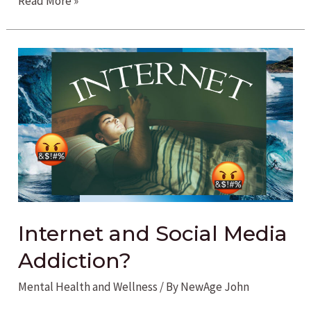
Read More »
Addiction
in
the
New
Age
Internet and Social Media
Addiction?
Mental Health and Wellness
/ By
NewAge John