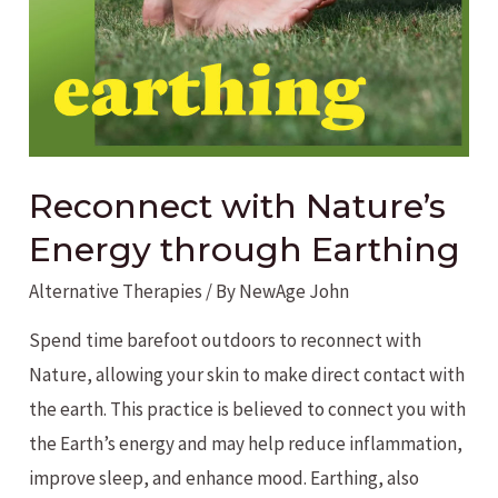
Nature
Reconnect with Nature’s
Energy through Earthing
Alternative Therapies
/ By
NewAge John
Spend time barefoot outdoors to reconnect with
Nature, allowing your skin to make direct contact with
the earth. This practice is believed to connect you with
the Earth’s energy and may help reduce inflammation,
improve sleep, and enhance mood. Earthing, also