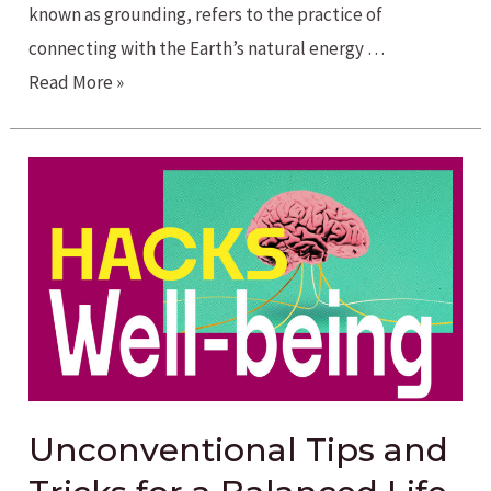
known as grounding, refers to the practice of
connecting with the Earth’s natural energy …
Reconnect
Read More »
with
Nature’s
Energy
through
Earthing
Unconventional Tips and