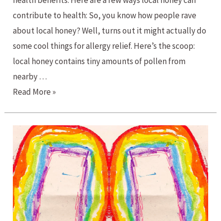
health benefits. Here are a few ways local honey can
contribute to health: So, you know how people rave
about local honey? Well, turns out it might actually do
some cool things for allergy relief. Here’s the scoop:
local honey contains tiny amounts of pollen from
nearby …
Buzzing
Read More »
Benefits:
Exploring
the
Power
of
Local
Honey
for