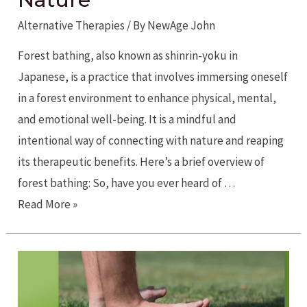
Alternative Therapies
/ By
NewAge John
Forest bathing, also known as shinrin-yoku in
Japanese, is a practice that involves immersing oneself
in a forest environment to enhance physical, mental,
and emotional well-being. It is a mindful and
intentional way of connecting with nature and reaping
its therapeutic benefits. Here’s a brief overview of
forest bathing: So, have you ever heard of …
Forest
Read More »
Bathing
for
Reconnecting
with