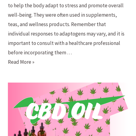
to help the body adapt to stress and promote overall
well-being. They were often used in supplements,
teas, and wellness products. Remember that
individual responses to adaptogens may vary, and it is
important to consult with a healthcare professional
before incorporating them …
What
Read More »
the
heck
is
an
Adaptogen!?