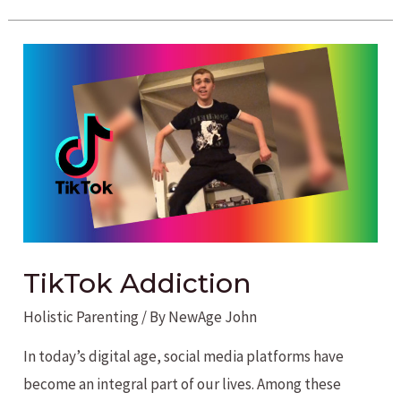
benefits
of
Cannabidiol
CBD
TikTok Addiction
Holistic Parenting
/ By
NewAge John
In today’s digital age, social media platforms have
become an integral part of our lives. Among these