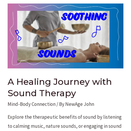
Considered
Social
Media
Addiction?
A Healing Journey with
Sound Therapy
Mind-Body Connection
/ By
NewAge John
Explore the therapeutic benefits of sound by listening
to calming music, nature sounds, or engaging in sound