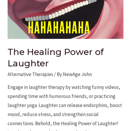
The Healing Power of
Laughter
Alternative Therapies
/ By
NewAge John
Engage in laughter therapy by watching funny videos,
spending time with humorous friends, or practicing
laughter yoga. Laughter can release endorphins, boost
mood, reduce stress, and strengthen social
connections. Behold, the Healing Power of Laughter!