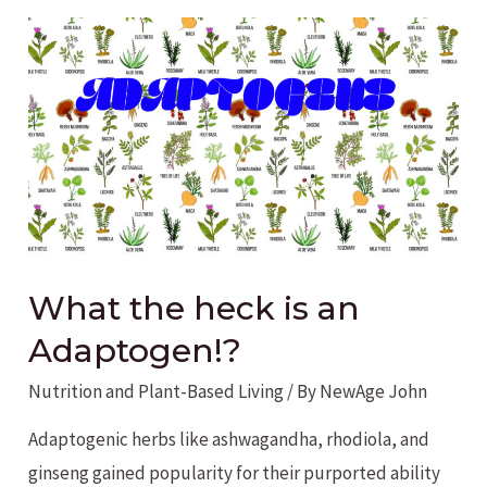
What the heck is an
Adaptogen!?
Nutrition and Plant-Based Living
/ By
NewAge John
Adaptogenic herbs like ashwagandha, rhodiola, and
ginseng gained popularity for their purported ability