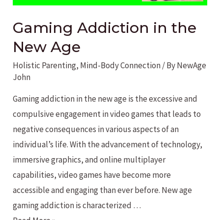
Gaming Addiction in the
New Age
Holistic Parenting
,
Mind-Body Connection
/ By
NewAge
John
Gaming addiction in the new age is the excessive and
compulsive engagement in video games that leads to
negative consequences in various aspects of an
individual’s life. With the advancement of technology,
immersive graphics, and online multiplayer
capabilities, video games have become more
accessible and engaging than ever before. New age
gaming addiction is characterized …
Gaming