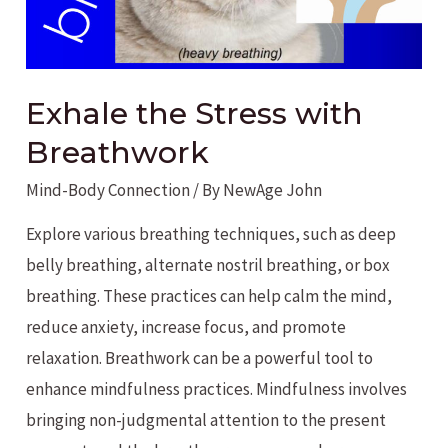
Exhale the Stress with
Breathwork
Mind-Body Connection
/ By
NewAge John
Explore various breathing techniques, such as deep
belly breathing, alternate nostril breathing, or box
breathing. These practices can help calm the mind,
reduce anxiety, increase focus, and promote
relaxation. Breathwork can be a powerful tool to
enhance mindfulness practices. Mindfulness involves
bringing non-judgmental attention to the present