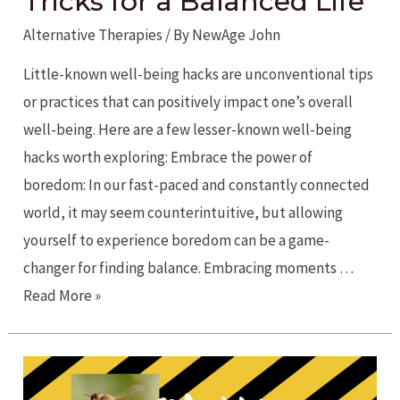
Tricks for a Balanced Life
Alternative Therapies
/ By
NewAge John
Little-known well-being hacks are unconventional tips
or practices that can positively impact one’s overall
well-being. Here are a few lesser-known well-being
hacks worth exploring: Embrace the power of
boredom: In our fast-paced and constantly connected
world, it may seem counterintuitive, but allowing
yourself to experience boredom can be a game-
changer for finding balance. Embracing moments …
Unconventional
Read More »
Tips
and
Tricks