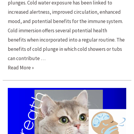
plunges. Cold water exposure has been linked to
increased alertness, improved circulation, enhanced
mood, and potential benefits for the immune system.
Cold immersion offers several potential health
benefits when incorporated into a regular routine. The
benefits of cold plunge in which cold showers or tubs
can contribute …
The
Read More »
Benefits
of
Cold
Plunge