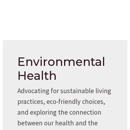
Environmental
Health
Advocating for sustainable living
practices, eco-friendly choices,
and exploring the connection
between our health and the