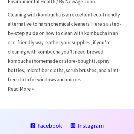
Environmental Health
/ By
NewAge John
Cleaning with kombucha is an excellent eco-friendly
alternative to harsh chemical cleaners. Here’s a step-
by-step guide on how to clean with kombucha in an
eco-friendly way: Gather your supplies, if you’re
cleaning with kombucha you’ll need brewed
kombucha (homemade or store-bought), spray
bottles, microfiber cloths, scrub brushes, and a lint-
free cloth for windows and mirrors. …
Cleaning
Read More »
with
Kombucha?
Facebook
Instagram