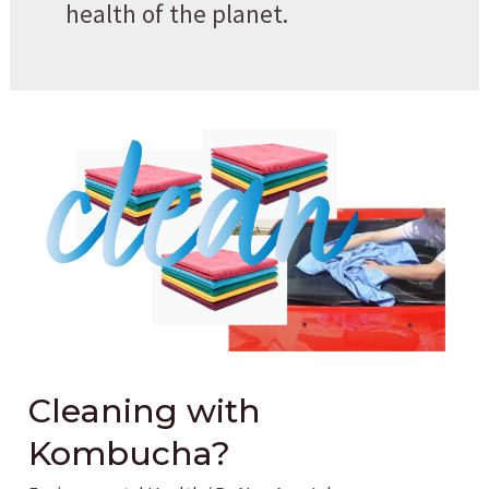
health of the planet.
Cleaning with
Kombucha?