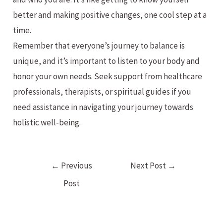
better and making positive changes, one cool step at a
time.
Remember that everyone’s journey to balance is
unique, and it’s important to listen to your body and
honor your own needs. Seek support from healthcare
professionals, therapists, or spiritual guides if you
need assistance in navigating your journey towards
holistic well-being.
Post
←
Previous
Next Post
→
navigation
Post