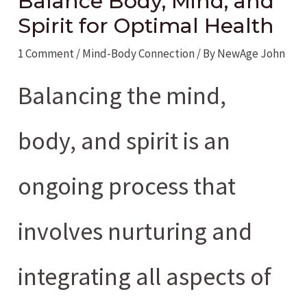
Balance Body, Mind, and
Spirit for Optimal Health
1 Comment
/
Mind-Body Connection
/ By
NewAge John
Balancing the mind,
body, and spirit is an
ongoing process that
involves nurturing and
integrating all aspects of