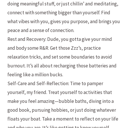
doing meaningful stuff, or just chillin’ and meditating,
connect with something bigger than yourself. Find
what vibes with you, gives you purpose, and brings you
peace and a sense of connection.
Rest and Recovery: Dude, you gotta give your mind
and body some R&R. Get those Zzz’s, practice
relaxation tricks, and set some boundaries to avoid
burnout. It’s all about recharging those batteries and
feeling like a million bucks.
Self-Care and Self-Reflection: Time to pamper
yourself, my friend. Treat yourself to activities that
make you feel amazing—bubble baths, diving into a
good book, pursuing hobbies, or just doing whatever
floats your boat. Take a moment to reflect on your life
and who you are. It’s like getting to know yourself