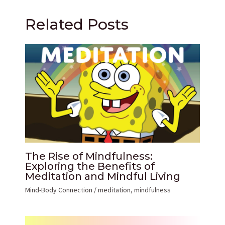
Related Posts
The Rise of Mindfulness:
Exploring the Benefits of
Meditation and Mindful Living
Mind-Body Connection
/
meditation
,
mindfulness