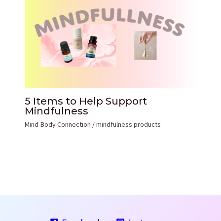
5 Items to Help Support
Mindfulness
Mind-Body Connection
/
mindfulness products