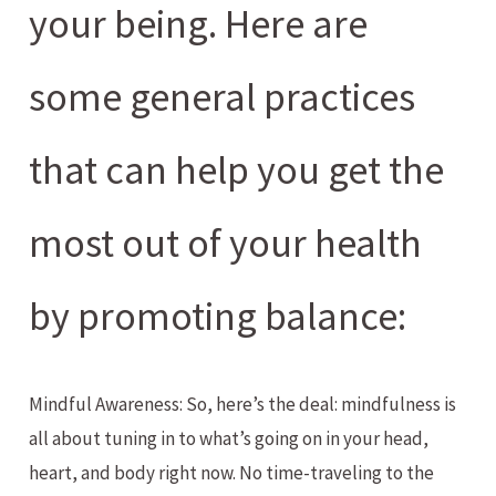
your being. Here are
some general practices
that can help you get the
most out of your health
by promoting balance:
Mindful Awareness: So, here’s the deal: mindfulness is
all about tuning in to what’s going on in your head,
heart, and body right now. No time-traveling to the