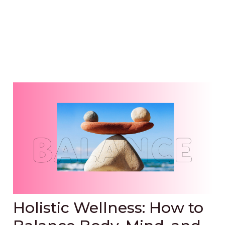
Holistic Wellness: How to