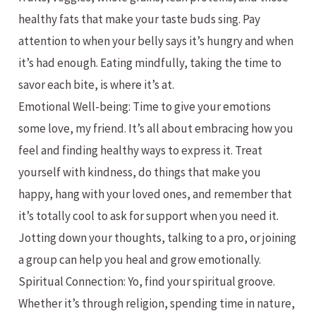
healthy fats that make your taste buds sing. Pay
attention to when your belly says it’s hungry and when
it’s had enough. Eating mindfully, taking the time to
savor each bite, is where it’s at.
Emotional Well-being: Time to give your emotions
some love, my friend. It’s all about embracing how you
feel and finding healthy ways to express it. Treat
yourself with kindness, do things that make you
happy, hang with your loved ones, and remember that
it’s totally cool to ask for support when you need it.
Jotting down your thoughts, talking to a pro, or joining
a group can help you heal and grow emotionally.
Spiritual Connection: Yo, find your spiritual groove.
Whether it’s through religion, spending time in nature,