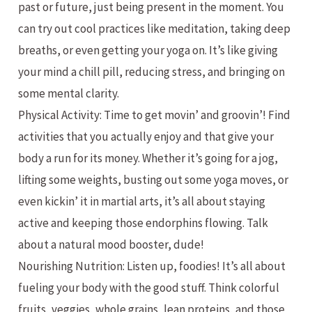
past or future, just being present in the moment. You
can try out cool practices like meditation, taking deep
breaths, or even getting your yoga on. It’s like giving
your mind a chill pill, reducing stress, and bringing on
some mental clarity.
Physical Activity: Time to get movin’ and groovin’! Find
activities that you actually enjoy and that give your
body a run for its money. Whether it’s going for a jog,
lifting some weights, busting out some yoga moves, or
even kickin’ it in martial arts, it’s all about staying
active and keeping those endorphins flowing. Talk
about a natural mood booster, dude!
Nourishing Nutrition: Listen up, foodies! It’s all about
fueling your body with the good stuff. Think colorful
fruits, veggies, whole grains, lean proteins, and those