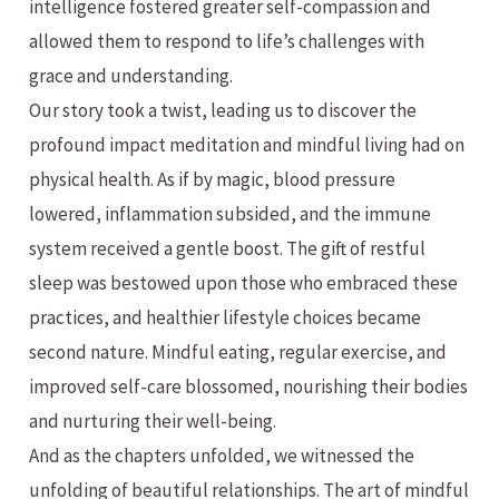
intelligence fostered greater self-compassion and
allowed them to respond to life’s challenges with
grace and understanding.
Our story took a twist, leading us to discover the
profound impact meditation and mindful living had on
physical health. As if by magic, blood pressure
lowered, inflammation subsided, and the immune
system received a gentle boost. The gift of restful
sleep was bestowed upon those who embraced these
practices, and healthier lifestyle choices became
second nature. Mindful eating, regular exercise, and
improved self-care blossomed, nourishing their bodies
and nurturing their well-being.
And as the chapters unfolded, we witnessed the
unfolding of beautiful relationships. The art of mindful