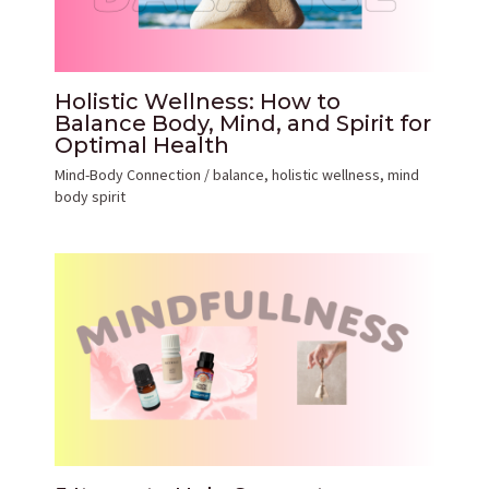
Holistic Wellness: How to
Balance Body, Mind, and Spirit for
Optimal Health
Mind-Body Connection
/
balance
,
holistic wellness
,
mind
body spirit