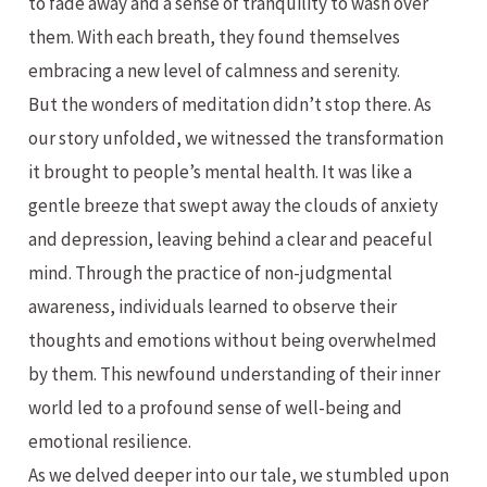
to fade away and a sense of tranquility to wash over
them. With each breath, they found themselves
embracing a new level of calmness and serenity.
But the wonders of meditation didn’t stop there. As
our story unfolded, we witnessed the transformation
it brought to people’s mental health. It was like a
gentle breeze that swept away the clouds of anxiety
and depression, leaving behind a clear and peaceful
mind. Through the practice of non-judgmental
awareness, individuals learned to observe their
thoughts and emotions without being overwhelmed
by them. This newfound understanding of their inner
world led to a profound sense of well-being and
emotional resilience.
As we delved deeper into our tale, we stumbled upon