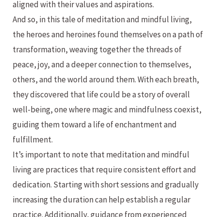
aligned with their values and aspirations.
And so, in this tale of meditation and mindful living,
the heroes and heroines found themselves on a path of
transformation, weaving together the threads of
peace, joy, and a deeper connection to themselves,
others, and the world around them. With each breath,
they discovered that life could be a story of overall
well-being, one where magic and mindfulness coexist,
guiding them toward a life of enchantment and
fulfillment.
It’s important to note that meditation and mindful
living are practices that require consistent effort and
dedication. Starting with short sessions and gradually
increasing the duration can help establish a regular
practice. Additionally, guidance from experienced