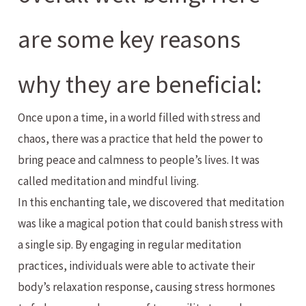
are some key reasons
why they are beneficial:
Once upon a time, in a world filled with stress and
chaos, there was a practice that held the power to
bring peace and calmness to people’s lives. It was
called meditation and mindful living.
In this enchanting tale, we discovered that meditation
was like a magical potion that could banish stress with
a single sip. By engaging in regular meditation
practices, individuals were able to activate their
body’s relaxation response, causing stress hormones