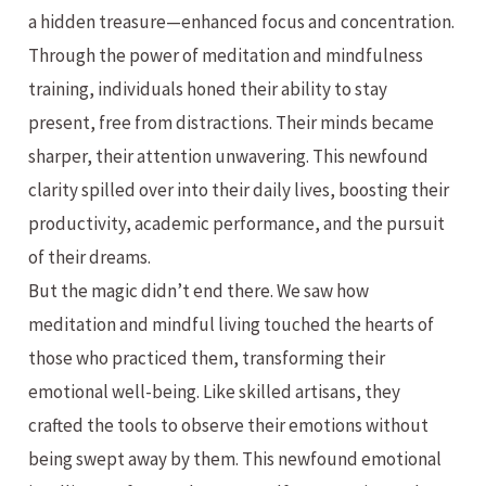
a hidden treasure—enhanced focus and concentration.
Through the power of meditation and mindfulness
training, individuals honed their ability to stay
present, free from distractions. Their minds became
sharper, their attention unwavering. This newfound
clarity spilled over into their daily lives, boosting their
productivity, academic performance, and the pursuit
of their dreams.
But the magic didn’t end there. We saw how
meditation and mindful living touched the hearts of
those who practiced them, transforming their
emotional well-being. Like skilled artisans, they
crafted the tools to observe their emotions without
being swept away by them. This newfound emotional