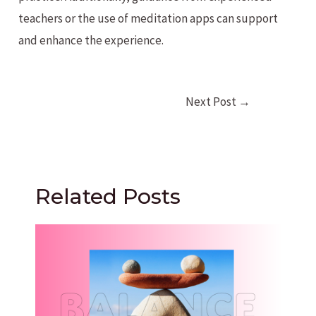
teachers or the use of meditation apps can support
and enhance the experience.
Post
Next Post
→
navigation
Related Posts