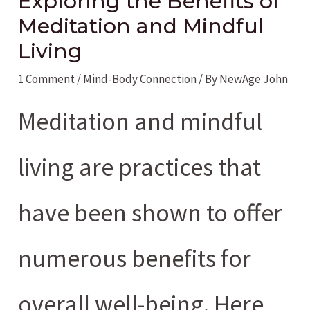
Exploring the Benefits of
Meditation and Mindful
Living
1 Comment
/
Mind-Body Connection
/ By
NewAge John
Meditation and mindful
living are practices that
have been shown to offer
numerous benefits for
overall well-being. Here