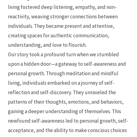
living fostered deep listening, empathy, and non-
reactivity, weaving stronger connections between
individuals. They became present and attentive,
creating spaces for authentic communication,
understanding, and love to flourish.
Our story took a profound turn when we stumbled
upon a hidden door—a gateway to self-awareness and
personal growth. Through meditation and mindful
living, individuals embarked on a journey of self-
reflection and self-discovery. They unraveled the
patterns of their thoughts, emotions, and behaviors,
gaining a deeper understanding of themselves. This
newfound self-awareness led to personal growth, self-
acceptance, and the ability to make conscious choices