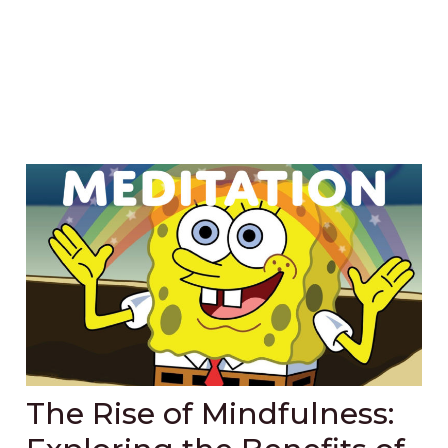
The Rise of Mindfulness: