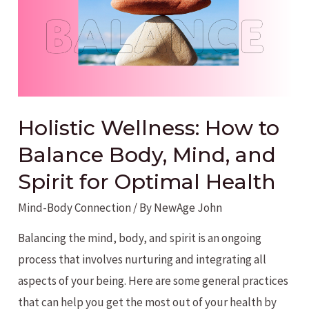
Holistic Wellness: How to
Balance Body, Mind, and
Spirit for Optimal Health
Mind-Body Connection
/ By
NewAge John
Balancing the mind, body, and spirit is an ongoing
process that involves nurturing and integrating all
aspects of your being. Here are some general practices
that can help you get the most out of your health by