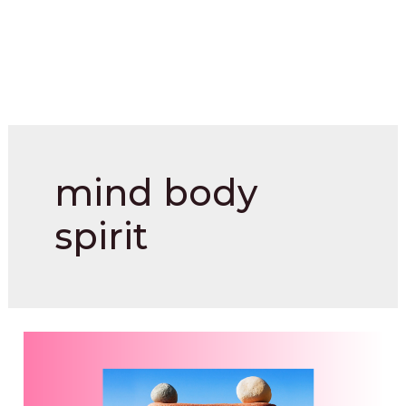
mind body
spirit