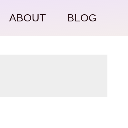
ABOUT
BLOG