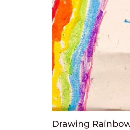
Drawing Rainbows