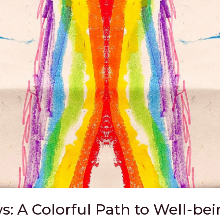
: A Colorful Path to Well-be