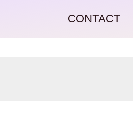
CONTACT