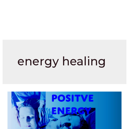
energy healing