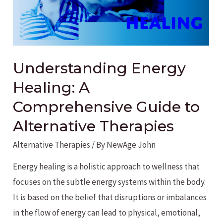
Understanding Energy
Healing: A
Comprehensive Guide to
Alternative Therapies
Alternative Therapies
/ By
NewAge John
Energy healing is a holistic approach to wellness that
focuses on the subtle energy systems within the body.
It is based on the belief that disruptions or imbalances
in the flow of energy can lead to physical, emotional,