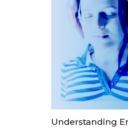
Understanding En