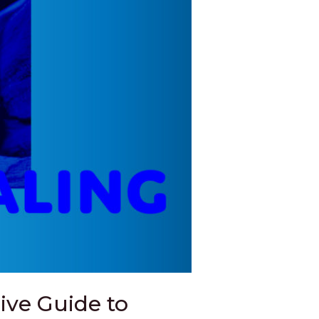
ve Guide to