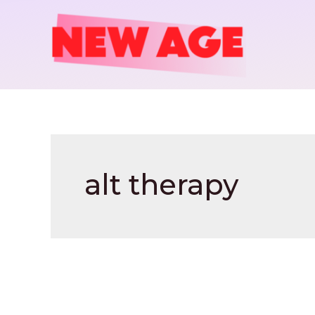
Skip
to
content
alt therapy