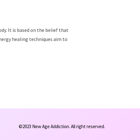
y. It is based on the belief that
Energy healing techniques aim to
©2023 New Age Addiction. All right reserved.