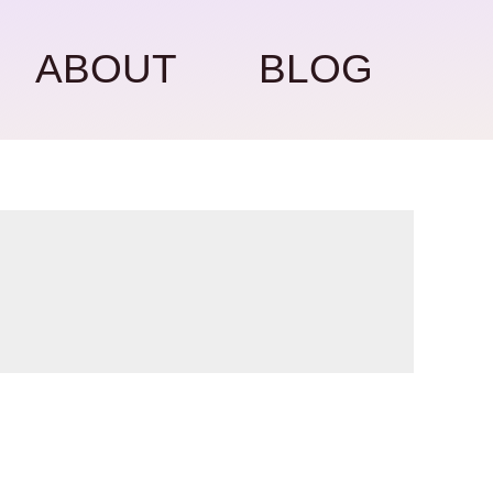
ABOUT
BLOG