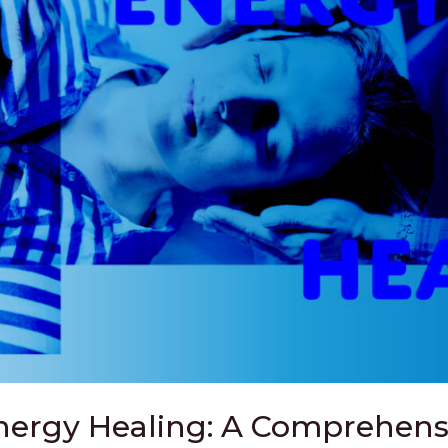
ergy Healing: A Comprehensi