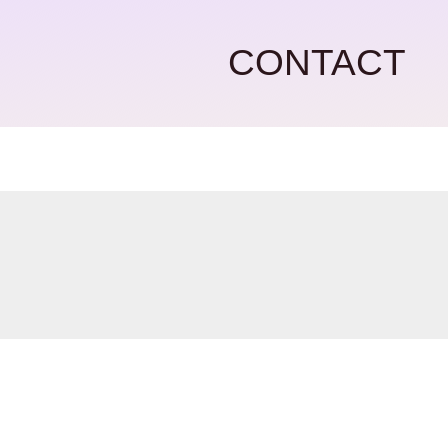
CONTACT