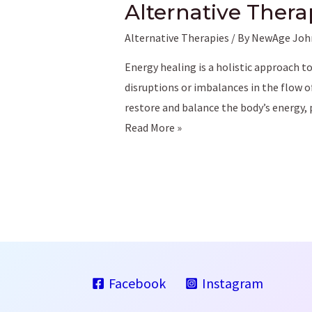
Alternative Thera
Alternative Therapies
/ By
NewAge Joh
Energy healing is a holistic approach t
disruptions or imbalances in the flow o
restore and balance the body’s energy
Understanding
Read More »
Energy
Healing:
A
Comprehensive
Guide
to
Alternative
Facebook
Instagram
Therapies