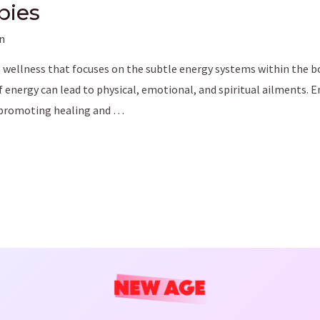
pies
n
o wellness that focuses on the subtle energy systems within the bod
f energy can lead to physical, emotional, and spiritual ailments. 
, promoting healing and …